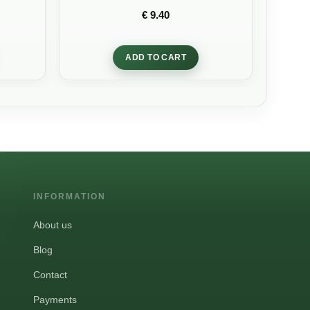
Rated
5
out
€
9.40
of 5
ADD TO CART
INFORMATION
About us
Blog
Contact
Payments