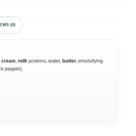
EWS (0)
,
cream
,
milk
proteins, water,
butter
, emulsifying
ack pepper).