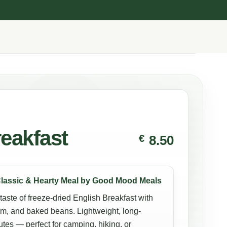
eakfast
€
8.50
Classic & Hearty Meal by Good Mood Meals
 taste of freeze-dried English Breakfast with
am, and baked beans. Lightweight, long-
utes — perfect for camping, hiking, or