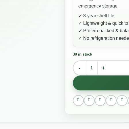
emergency storage.
✓ 8-year shelf life
✓ Lightweight & quick to
✓ Protein-packed & bal
✓ No refrigeration need
30 in stock
English Breakfast quantity