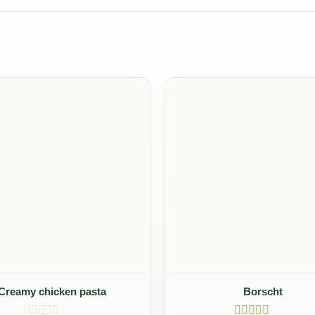
Creamy chicken pasta
Borscht