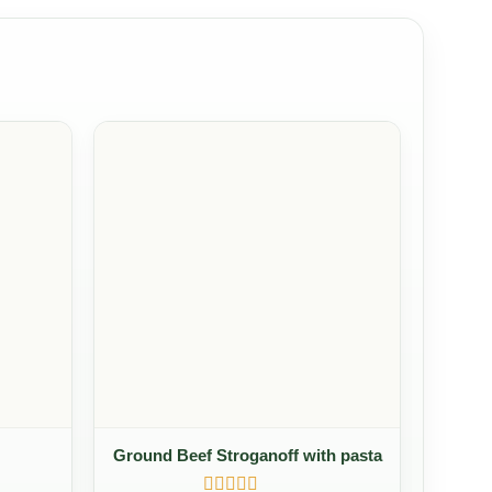
Ground Beef Stroganoff with pasta