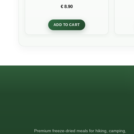
Rated
5
out
€
8.90
of 5
ADD TO CART
Premium freeze-dried meals for hiking, camping,