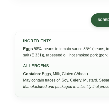
INGRE
INGREDIENTS
Eggs
58%, beans in tomato sauce 35% (beans, tom
salt (E 331)), rapeseed oil, hot smoked pork (pork
ALLERGENS
Contains
: Eggs, Milk, Gluten (Wheat)
May contain traces of: Soy, Celery, Mustard, Sesa
Manufactured and packaged in a facility that proc