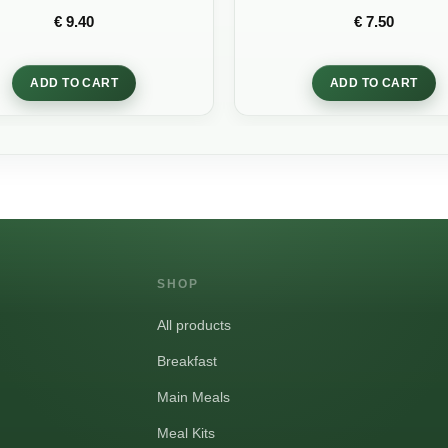
Rated
Rated
5
out
€
9.40
€
7.50
0
of 5
out
of
5
ADD TO CART
ADD TO CART
SHOP
All products
Breakfast
Main Meals
Meal Kits