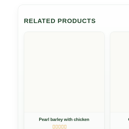
RELATED PRODUCTS
Pearl barley with chicken