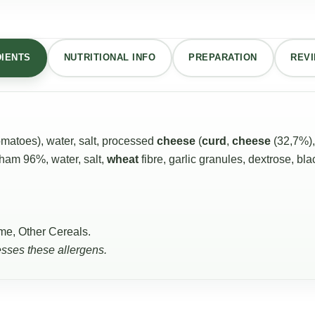
DIENTS
NUTRITIONAL INFO
PREPARATION
REVI
atoes), water, salt, processed
cheese
(
curd
,
cheese
(32,7%)
 ham 96%, water, salt,
wheat
fibre, garlic granules, dextrose, bl
me, Other Cereals.
esses these allergens.