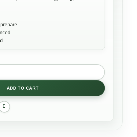
 prepare
anced
ed
ADD TO CART