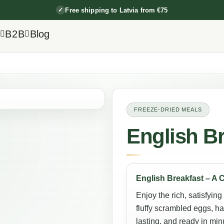
Free shipping to Latvia from €75
✓
B2B
Blog
FREEZE-DRIED MEALS
English Br
English Breakfast – A 
Enjoy the rich, satisfying
fluffy scrambled eggs, h
lasting, and ready in min