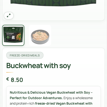
FREEZE-DRIED MEALS
Buckwheat with soy
8.50
€
Nutritious & Delicious Vegan Buckwheat with Soy –
Perfect for Outdoor Adventures.
Enjoy a wholesome
and protein-rich
freeze-dried Vegan Buckwheat with