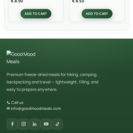
€
8.90
€
8.50
out of 5
out of 5
ADD TO CART
ADD TO CART
Premium freeze-dried meals for hiking, camping,
backpacking and travel — lightweight, filling, and
easy to prepare anywhere.
📞 Call us
✉ info@goodmoodmeals.com