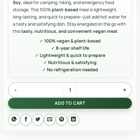
Soy
, ideal for camping, hiking, and emergency food
storage. This 100%
plant-based
meal is lightweight,
long-lasting, and quick to prepare—just add hot water for
a tasty and satisfying dish. Stay energized on the go with
this
tasty, nutritious, and convenient vegan meal
.
✓
100% vegan & plant-based
✓
8-year shelf life
✓
Lightweight & quick to prepare
✓
Nutritious & satisfying
✓
No refrigeration needed
Buckwheat with soy quantity
Alternative:
ADD TO CART