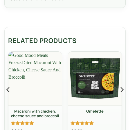
RELATED PRODUCTS
Macaroni with chicken,
Omelette
cheese sauce and broccoli
Rated
5
Rated
5