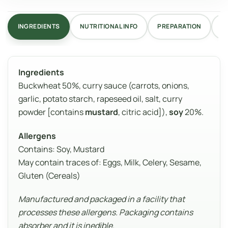
INGREDIENTS
NUTRITIONAL INFO
PREPARATION
R
Ingredients
Buckwheat 50%, curry sauce (carrots, onions,
garlic, potato starch, rapeseed oil, salt, curry
powder [contains
mustard
, citric acid]),
soy
20%.
Allergens
Contains: Soy, Mustard
May contain traces of: Eggs, Milk, Celery, Sesame,
Gluten (Cereals)
Manufactured and packaged in a facility that
processes these allergens. Packaging contains
absorber and it is inedible.