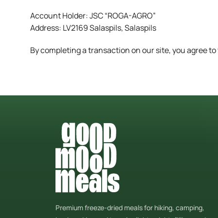
Account Holder: JSC “ROGA-AGRO”
Address: LV2169 Salaspils, Salaspils
By completing a transaction on our site, you agree t
Premium freeze-dried meals for hiking, camping,