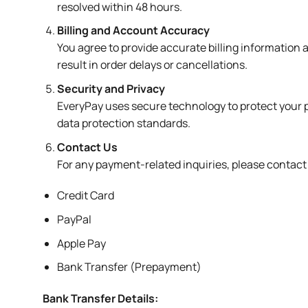
resolved within 48 hours.
Billing and Account Accuracy
You agree to provide accurate billing information
result in order delays or cancellations.
Security and Privacy
EveryPay uses secure technology to protect your p
data protection standards.
Contact Us
For any payment-related inquiries, please contac
Credit Card
PayPal
Apple Pay
Bank Transfer (Prepayment)
Bank Transfer Details: