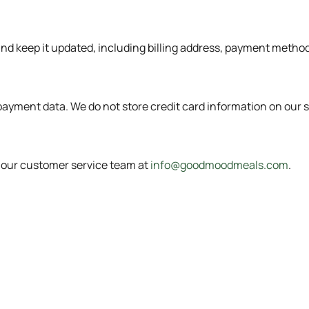
 and keep it updated, including billing address, payment meth
ayment data. We do not store credit card information on our s
t our customer service team at
info@goodmoodmeals.com
.