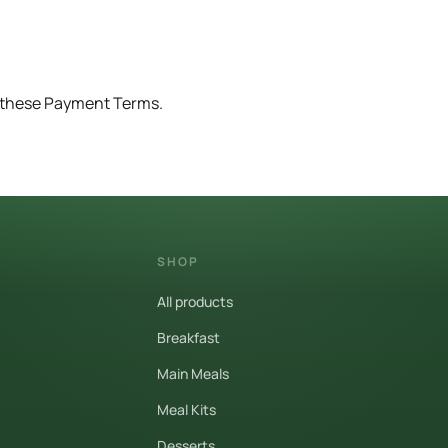
o these Payment Terms.
SHOP
All products
Breakfast
Main Meals
Meal Kits
Desserts