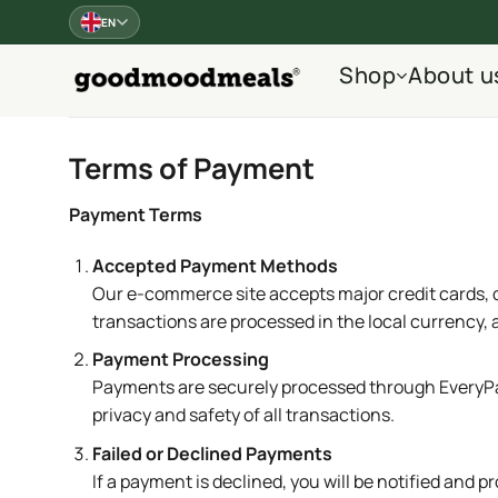
Skip
EN
to
content
Shop
About u
Terms of Payment
Payment Terms
Accepted Payment Methods
Our e-commerce site accepts major credit cards, 
transactions are processed in the local currency, 
Payment Processing
Payments are securely processed through EveryPay
privacy and safety of all transactions.
Failed or Declined Payments
If a payment is declined, you will be notified an