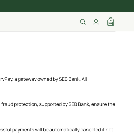
ryPay, a gateway owned by SEB Bank. All
fraud protection, supported by SEB Bank, ensure the
ssful payments will be automatically canceled if not