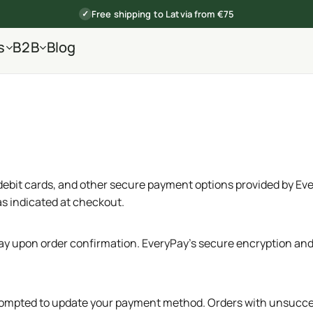
Free shipping to Latvia from €75
✓
s
B2B
Blog
debit cards, and other secure payment options provided by Eve
as indicated at checkout.
 upon order confirmation. EveryPay’s secure encryption and 
d prompted to update your payment method. Orders with unsucce