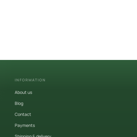
INFORMATION
About us
Blog
Contact
Payments
Shipping & delivery