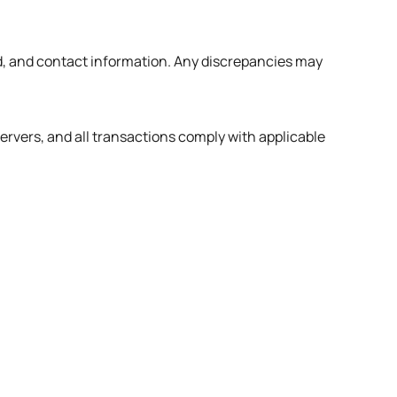
od, and contact information. Any discrepancies may
ervers, and all transactions comply with applicable