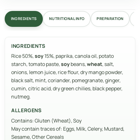
INGREDIENTS
NUTRITIONAL INFO
PREPARATION
R
INGREDIENTS
Rice 50%,
soy
15%, paprika, canola oil, potato
starch, tomato paste,
soy
beans,
wheat
, salt,
onions, lemon juice, rice flour, dry mango powder,
black salt, mint, coriander, pomegranate, ginger,
cumin, citric acid, dry green chilies, black pepper,
nutmeg.
ALLERGENS
Contains: Gluten (Wheat), Soy
May contain traces of: Eggs, Milk, Celery, Mustard,
Sesame, Other Cereals