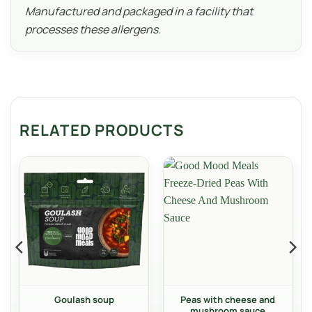
Manufactured and packaged in a facility that
processes these allergens.
RELATED PRODUCTS
Goulash soup
Peas with cheese and
mushroom sauce