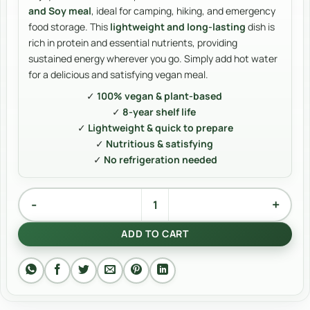
and Soy meal
, ideal for camping, hiking, and emergency
food storage. This
lightweight and long-lasting
dish is
rich in protein and essential nutrients, providing
sustained energy wherever you go. Simply add hot water
for a delicious and satisfying vegan meal.
✓
100% vegan & plant-based
✓
8-year shelf life
✓
Lightweight & quick to prepare
✓
Nutritious & satisfying
✓
No refrigeration needed
Rice and soy quantity
Alternative:
ADD TO CART