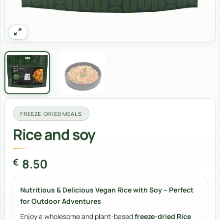
FREEZE-DRIED MEALS
Rice and soy
8.50
€
Nutritious & Delicious Vegan Rice with Soy – Perfect
for Outdoor Adventures
Enjoy a wholesome and plant-based
freeze-dried Rice