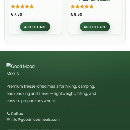
Rated
5
Rated
5
€
7.50
€
8.50
out of 5
out of 5
ADD TO CART
ADD TO CART
Premium freeze-dried meals for hiking, camping,
backpacking and travel — lightweight, filling, and
easy to prepare anywhere.
📞 Call us
✉ info@goodmoodmeals.com