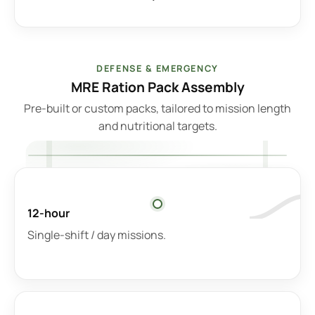
DEFENSE & EMERGENCY
MRE Ration Pack Assembly
Pre-built or custom packs, tailored to mission length
and nutritional targets.
12-hour
Single-shift / day missions.