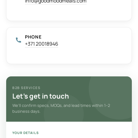
info@goodmoodmeals.com
PHONE
+371 20018946
B2B SERVICES
Let’s get in touch
We’ll confirm specs, MOQs, and lead times within 1–2
business days.
YOUR DETAILS