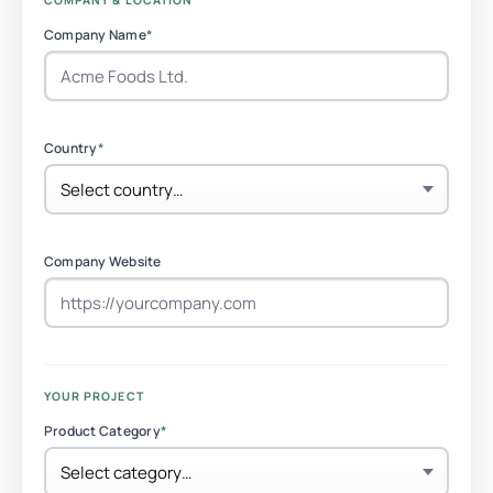
COMPANY & LOCATION
Company Name
*
Country
*
Company Website
YOUR PROJECT
Product Category
*