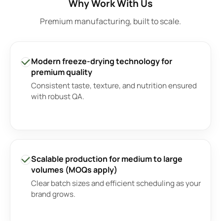
Why Work With Us
Premium manufacturing, built to scale.
Modern freeze-drying technology for
premium quality
Consistent taste, texture, and nutrition ensured
with robust QA.
Scalable production for medium to large
volumes (MOQs apply)
Clear batch sizes and efficient scheduling as your
brand grows.