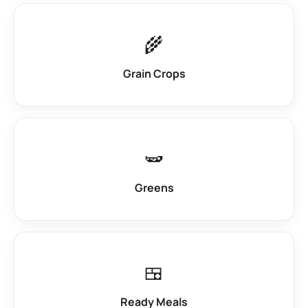
🌾
Grain Crops
🫛
Greens
🍱
Ready Meals