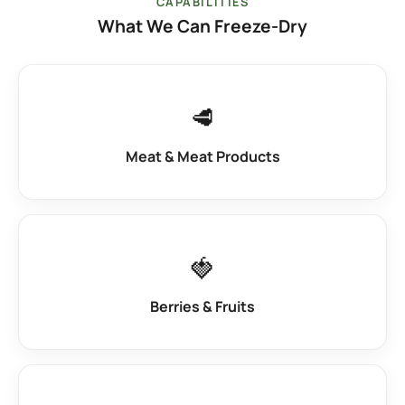
CAPABILITIES
What We Can Freeze-Dry
🥩
Meat & Meat Products
🍓
Berries & Fruits