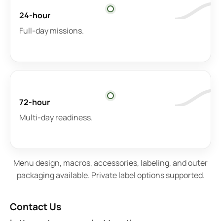
24-hour
Full-day missions.
72-hour
Multi-day readiness.
Menu design, macros, accessories, labeling, and outer
packaging available. Private label options supported.
Contact Us