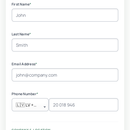
First Name
*
Last Name
*
Email Address
*
Phone Number
*