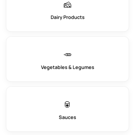
🧀
Dairy Products
🥕
Vegetables & Legumes
🥫
Sauces