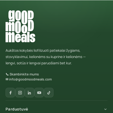
Aukštos kokybės liofilizuoti patiekalai žygiams,
stovyklavimui, kelionėms su kuprine ir kelionėms —
lengvi, sotūs ir lengvai paruošiami bet kur.
📞 Skambinkite mums
✉ info@goodmoodmeals.com
Parduotuvė