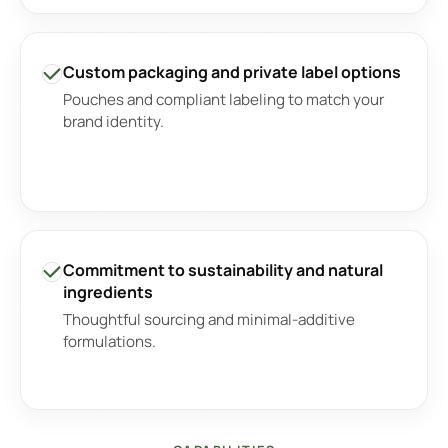
Custom packaging and private label options
Pouches and compliant labeling to match your
brand identity.
Commitment to sustainability and natural
ingredients
Thoughtful sourcing and minimal-additive
formulations.