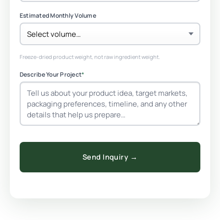
Estimated Monthly Volume
Freeze-dried product weight, not raw ingredient weight.
Describe Your Project
*
Send Inquiry →