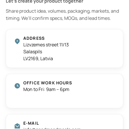
Let’s create your product together
Share product idea, volumes, packaging, markets, and
timing. We’ll confirm specs, MOQs, and lead times.
ADDRESS
Lizvzemes street 11/13
Salaspils
LV2169, Latvia
OFFICE WORK HOURS
Mon to Fri: 9am – 6pm
E-MAIL