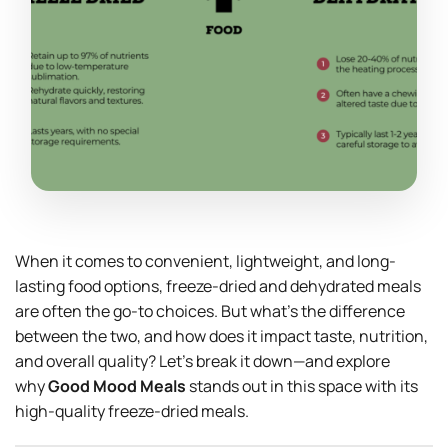
When it comes to convenient, lightweight, and long-
lasting food options, freeze-dried and dehydrated meals
are often the go-to choices. But what’s the difference
between the two, and how does it impact taste, nutrition,
and overall quality? Let’s break it down—and explore
why
Good Mood Meals
stands out in this space with its
high-quality freeze-dried meals.