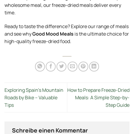
wholesome meal, our freeze-dried meals deliver every
time.
Ready to taste the difference? Explore our range of meals
and see why
Good Mood Meals
is the ultimate choice for
high-quality freeze-dried food.
Exploring Spain’s Mountain
How to Prepare Freeze-Dried
Roads by Bike – Valuable
Meals: A Simple Step-by-
Tips
Step Guide
Schreibe einen Kommentar