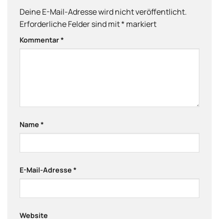
Deine E-Mail-Adresse wird nicht veröffentlicht.
Erforderliche Felder sind mit
*
markiert
Kommentar
*
Name
*
E-Mail-Adresse
*
Website