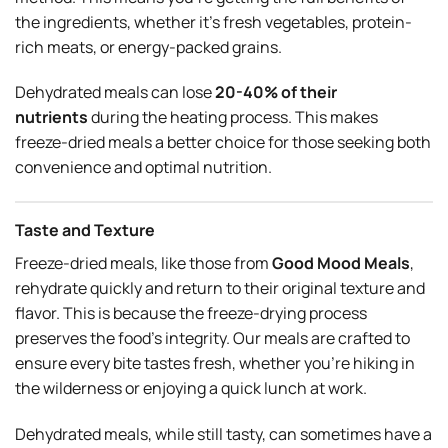
the ingredients, whether it’s fresh vegetables, protein-
rich meats, or energy-packed grains.
Dehydrated meals can lose
20-40% of their
nutrients
during the heating process. This makes
freeze-dried meals a better choice for those seeking both
convenience and optimal nutrition.
Taste and Texture
Freeze-dried meals, like those from
Good Mood Meals
,
rehydrate quickly and return to their original texture and
flavor. This is because the freeze-drying process
preserves the food’s integrity. Our meals are crafted to
ensure every bite tastes fresh, whether you’re hiking in
the wilderness or enjoying a quick lunch at work.
Dehydrated meals, while still tasty, can sometimes have a