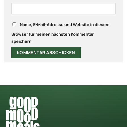
Name, E-Mail-Adresse und Website in diesem
Browser für meinen nächsten Kommentar
speichern.
Alternative: