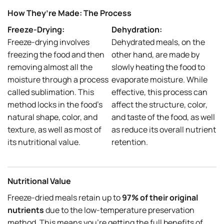
How They’re Made: The Process
Freeze-Drying:
Dehydration:
Freeze-drying involves
Dehydrated meals, on the
freezing the food and then
other hand, are made by
removing almost all the
slowly heating the food to
moisture through a process
evaporate moisture. While
called sublimation. This
effective, this process can
method locks in the food’s
affect the structure, color,
natural shape, color, and
and taste of the food, as well
texture, as well as most of
as reduce its overall nutrient
its nutritional value.
retention.
Nutritional Value
Freeze-dried meals retain up to
97% of their original
nutrients
due to the low-temperature preservation
method. This means you’re getting the full benefits of