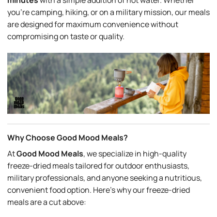
minutes
with a simple addition of hot water. Whether
you’re camping, hiking, or on a military mission, our meals
are designed for maximum convenience without
compromising on taste or quality.
Why Choose Good Mood Meals?
At
Good Mood Meals
, we specialize in high-quality
freeze-dried meals tailored for outdoor enthusiasts,
military professionals, and anyone seeking a nutritious,
convenient food option. Here’s why our freeze-dried
meals are a cut above: