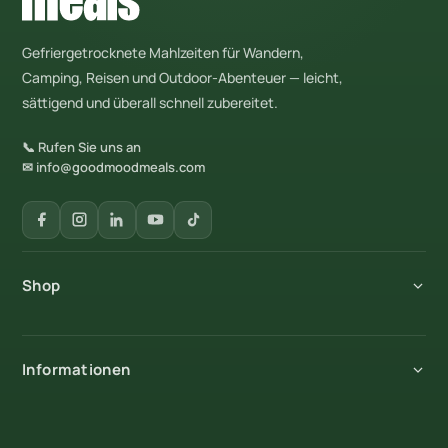
Gefriergetrocknete Mahlzeiten für Wandern,
Camping, Reisen und Outdoor-Abenteuer — leicht,
sättigend und überall schnell zubereitet.
📞 Rufen Sie uns an
✉ info@goodmoodmeals.com
Shop
Alle Produkte
Informationen
Frühstück
Hauptgerichte
Über uns