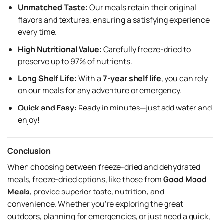
Unmatched Taste:
Our meals retain their original
flavors and textures, ensuring a satisfying experience
every time.
High Nutritional Value:
Carefully freeze-dried to
preserve up to 97% of nutrients.
Long Shelf Life:
With a
7-year shelf life
, you can rely
on our meals for any adventure or emergency.
Quick and Easy:
Ready in minutes—just add water and
enjoy!
Conclusion
When choosing between freeze-dried and dehydrated
meals, freeze-dried options, like those from
Good Mood
Meals
, provide superior taste, nutrition, and
convenience. Whether you’re exploring the great
outdoors, planning for emergencies, or just need a quick,