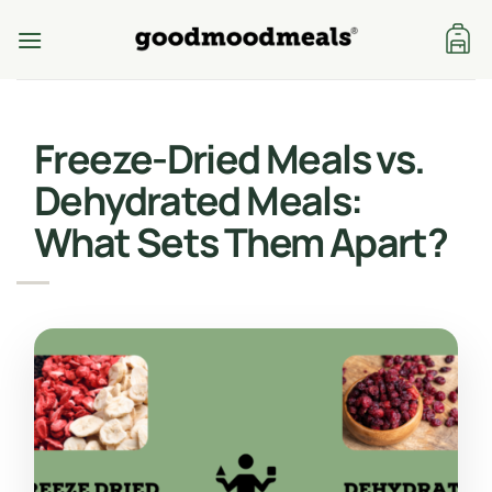
Zum
Inhalt
springen
Freeze-Dried Meals vs.
Dehydrated Meals:
What Sets Them Apart?