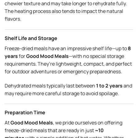
chewier texture and may take longer to rehydrate fully.
The heating process also tends to impact the natural
flavors.
Shelf Life and Storage
Freeze-dried meals have an impressive shelf life—up to
8
years
for
Good Mood Meals
—with no special storage
requirements. They’re lightweight, compact, and perfect
for outdoor adventures or emergency preparedness.
Dehydrated meals typically last between
1 to 2 years
and
may require more careful storage to avoid spoilage.
Preparation Time
At
Good Mood Meals
, we pride ourselves on offering
freeze-dried meals that are ready in just
~10