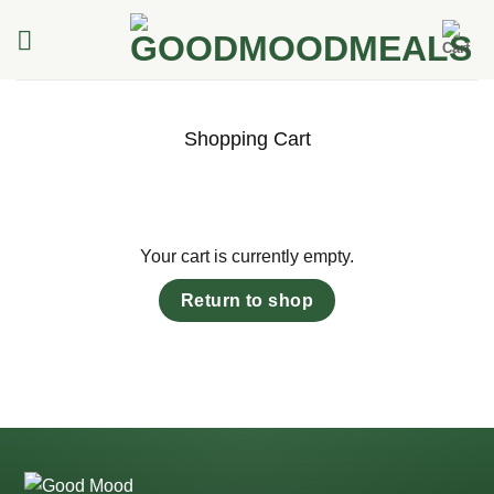
Skip
to
content
Shopping Cart
Your cart is currently empty.
Return to shop