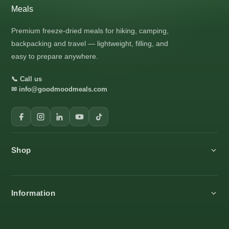
Premium freeze-dried meals for hiking, camping,
backpacking and travel — lightweight, filling, and
easy to prepare anywhere.
📞 Call us
✉ info@goodmoodmeals.com
Shop
All products
Information
Breakfast
Main Meals
About us